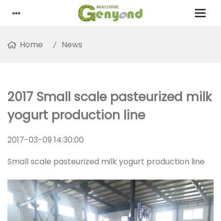
Home
News
2017 Small scale pasteurized milk
yogurt production line
2017-03-09 14:30:00
Small scale pasteurized milk yogurt production line