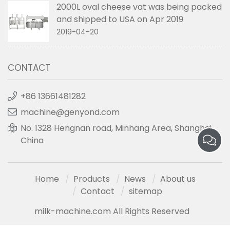
2000L oval cheese vat was being packed
and shipped to USA on Apr 2019
2019-04-20
CONTACT
+86 13661481282
machine@genyond.com
No. 1328 Hengnan road, Minhang Area, Shanghai,
China
Home
Products
News
About us
Contact
sitemap
milk-machine.com All Rights Reserved