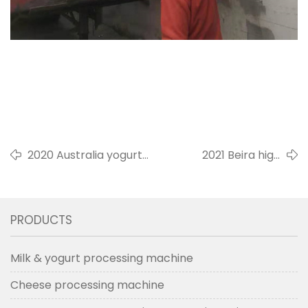
2020 Australia yogurt
2021 Beira high
fermentation tank milk
pressure
preparation tank
homogenizer for milk
icecream
PRODUCTS
Milk & yogurt processing machine
Cheese processing machine