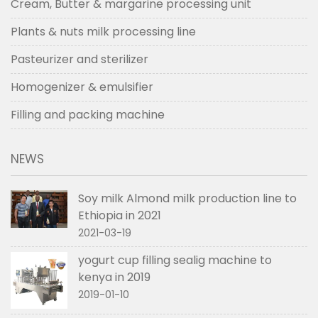
Cream, Butter & margarine processing unit
Plants & nuts milk processing line
Pasteurizer and sterilizer
Homogenizer & emulsifier
Filling and packing machine
NEWS
Soy milk Almond milk production line to
Ethiopia in 2021
2021-03-19
yogurt cup filling sealig machine to
kenya in 2019
2019-01-10