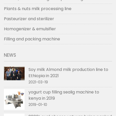
Plants & nuts milk processing line
Pasteurizer and sterilizer
Homogenizer & emulsifier
Filling and packing machine
NEWS
Soy milk Almond milk production line to
Ethiopia in 2021
2021-03-19
yogurt cup filling sealig machine to
kenya in 2019
2019-01-10