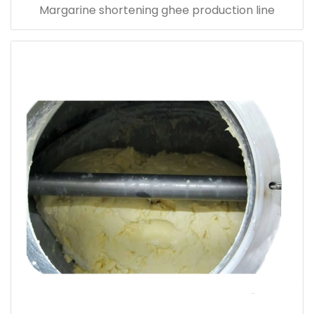
Margarine shortening ghee production line