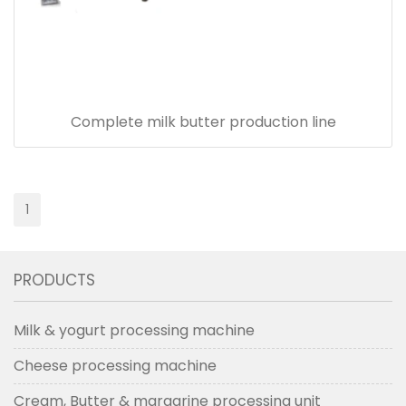
Complete milk butter production line
1
PRODUCTS
Milk & yogurt processing machine
Cheese processing machine
Cream, Butter & margarine processing unit