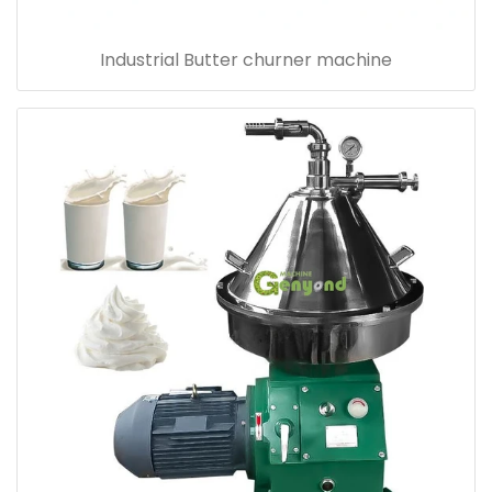
Industrial Butter churner machine