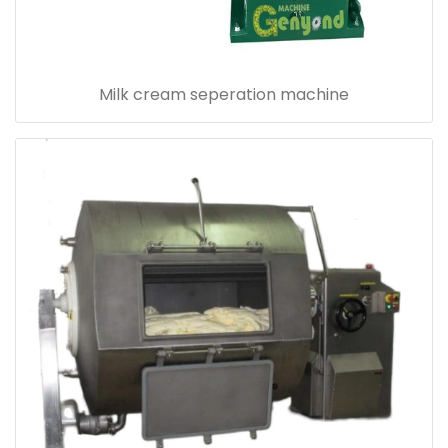
Milk cream seperation machine