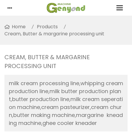
Home
Products
Cream, Butter & margarine processing unit
CREAM, BUTTER & MARGARINE
PROCESSING UNIT
milk cream processing line,whipping cream
production line,milk butter production plan
t,butter production line,milk cream seperati
on machine,cream pasteurizer,cream chur
n,butter making machine,margarine knead
ing machine,ghee cooler kneader