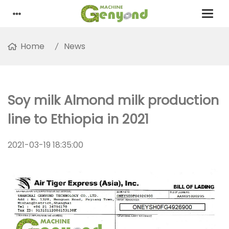
Home
News
Soy milk Almond milk production
line to Ethiopia in 2021
2021-03-19 18:35:00