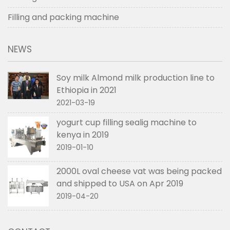
Filling and packing machine
NEWS
Soy milk Almond milk production line to
Ethiopia in 2021
2021-03-19
yogurt cup filling sealig machine to
kenya in 2019
2019-01-10
2000L oval cheese vat was being packed
and shipped to USA on Apr 2019
2019-04-20