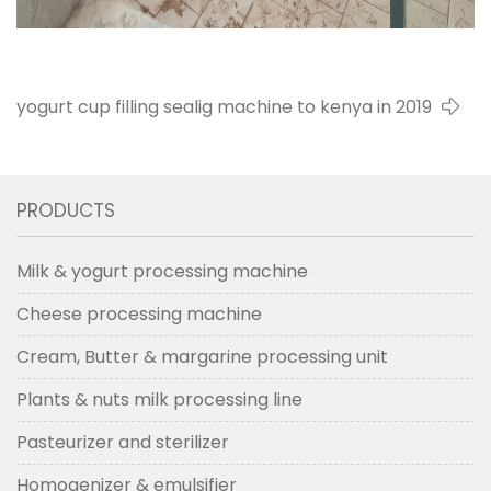
yogurt cup filling sealig machine to kenya in 2019
PRODUCTS
Milk & yogurt processing machine
Cheese processing machine
Cream, Butter & margarine processing unit
Plants & nuts milk processing line
Pasteurizer and sterilizer
Homogenizer & emulsifier