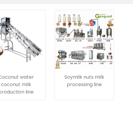
Coconut water
Soymilk nuts milk
coconut milk
processing line
production line