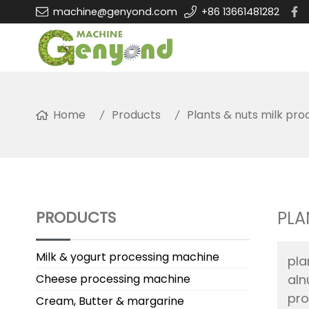
machine@genyond.com
+86 13661481282
Home
Products
Plants & nuts milk proc
PRODUCTS
PLA
Milk & yogurt processing machine
pla
Cheese processing machine
aln
pro
Cream, Butter & margarine