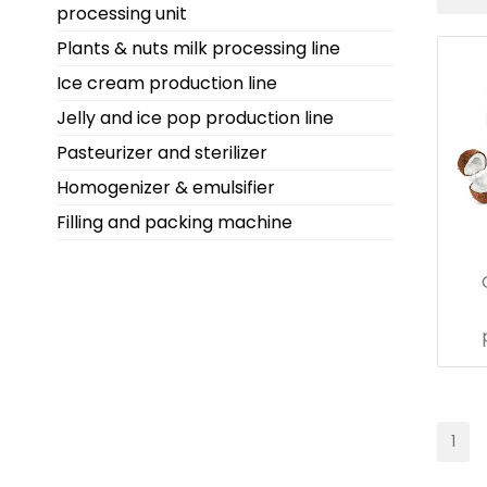
processing unit
Plants & nuts milk processing line
Ice cream production line
Jelly and ice pop production line
Pasteurizer and sterilizer
Homogenizer & emulsifier
Filling and packing machine
1