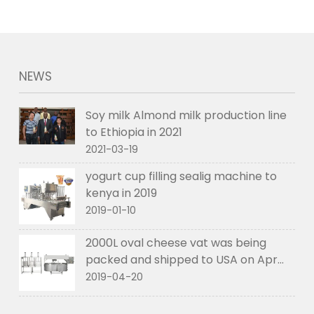
NEWS
Soy milk Almond milk production line
to Ethiopia in 2021
2021-03-19
yogurt cup filling sealig machine to
kenya in 2019
2019-01-10
2000L oval cheese vat was being
packed and shipped to USA on Apr
2019
2019-04-20