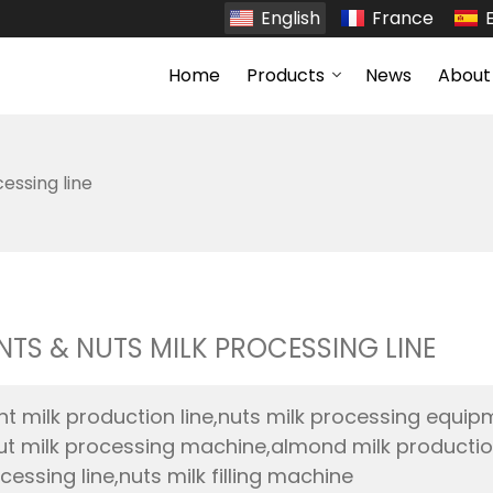
English
France
Home
Products
News
About
essing line
NTS & NUTS MILK PROCESSING LINE
nt milk production line,nuts milk processing equip
ut milk processing machine,almond milk production l
cessing line,nuts milk filling machine