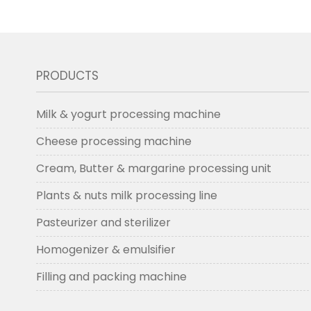
PRODUCTS
Milk & yogurt processing machine
Cheese processing machine
Cream, Butter & margarine processing unit
Plants & nuts milk processing line
Pasteurizer and sterilizer
Homogenizer & emulsifier
Filling and packing machine