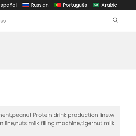
Español
Russian
Português
Arabic
 us
ment,peanut Protein drink production line,w
ine,nuts milk filling machine,tigernut milk