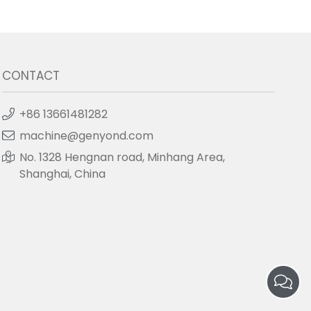
CONTACT
+86 13661481282
machine@genyond.com
No. 1328 Hengnan road, Minhang Area,
Shanghai, China