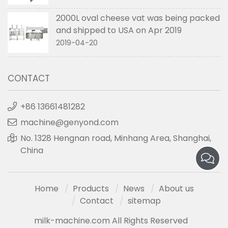
2000L oval cheese vat was being packed
and shipped to USA on Apr 2019
2019-04-20
CONTACT
+86 13661481282
machine@genyond.com
No. 1328 Hengnan road, Minhang Area, Shanghai,
China
Home
Products
News
About us
Contact
sitemap
milk-machine.com All Rights Reserved