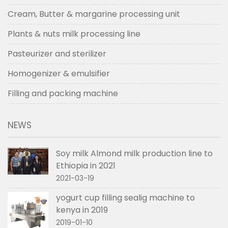
Cream, Butter & margarine processing unit
Plants & nuts milk processing line
Pasteurizer and sterilizer
Homogenizer & emulsifier
Filling and packing machine
NEWS
Soy milk Almond milk production line to
Ethiopia in 2021
2021-03-19
yogurt cup filling sealig machine to
kenya in 2019
2019-01-10