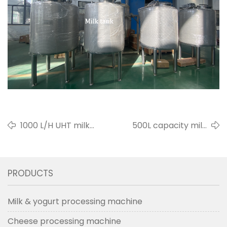
1000 L/H UHT milk
500L capacity milk
sterilizer for Thailand
pasteurizer for Bulgaria
customer in 2022
customer in 2021
PRODUCTS
Milk & yogurt processing machine
Cheese processing machine