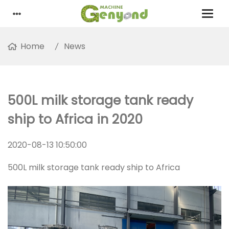
Home
News
500L milk storage tank ready
ship to Africa in 2020
2020-08-13 10:50:00
500L milk storage tank ready ship to Africa