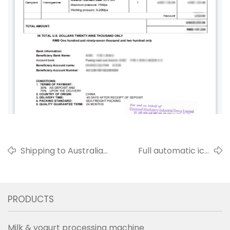
Shipping to Australia
Full automatic ice
Small pasteurized milk
cream wafer cone
production
making machine for
line/pasteurizer in
customer from
PRODUCTS
November 2021
Colombia in 2022
Milk & yogurt processing machine