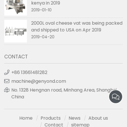
kenya in 2019
2019-01-10
2000L oval cheese vat was being packed
and shipped to USA on Apr 2019
2019-04-20
CONTACT
+86 13661481282
machine@genyond.com
No. 1328 Hengnan road, Minhang Area, Shanghai,
China
Home
Products
News
About us
Contact
sitemap