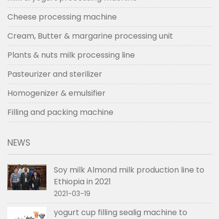
Cheese processing machine
Cream, Butter & margarine processing unit
Plants & nuts milk processing line
Pasteurizer and sterilizer
Homogenizer & emulsifier
Filling and packing machine
NEWS
Soy milk Almond milk production line to
Ethiopia in 2021
2021-03-19
yogurt cup filling sealig machine to