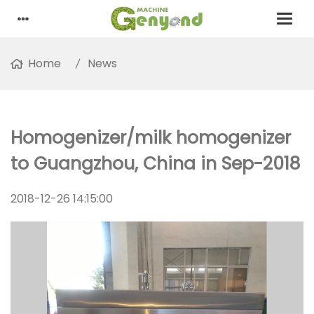
Home
News
Homogenizer/milk homogenizer
to Guangzhou, China in Sep-2018
2018-12-26 14:15:00