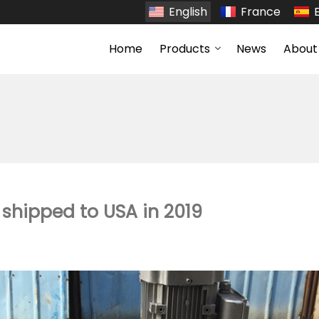
English
France
Home
Products
News
About
 shipped to USA in 2019