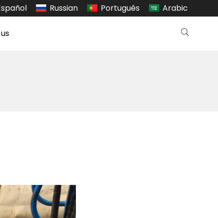
Español
Russian
Português
Arabic
 us