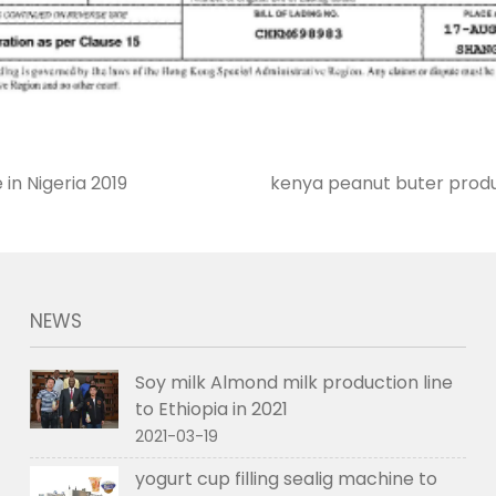
 in Nigeria 2019
kenya peanut buter produc
NEWS
Soy milk Almond milk production line
to Ethiopia in 2021
2021-03-19
yogurt cup filling sealig machine to