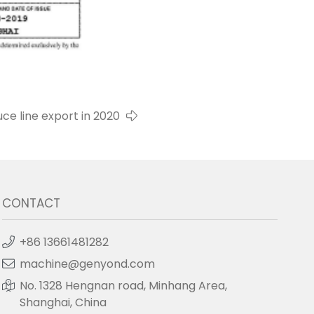
e line export in 2020
CONTACT
+86 13661481282
machine@genyond.com
No. 1328 Hengnan road, Minhang Area,
Shanghai, China