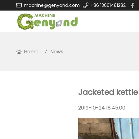
machine@genyond.com
+86 13661481282
Home
News
Jacketed kettle
2019-10-24 18:45:00