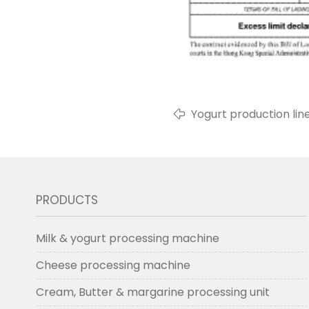
Yogurt production line
PRODUCTS
Milk & yogurt processing machine
Cheese processing machine
Cream, Butter & margarine processing unit