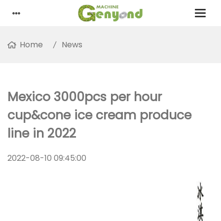
Home
News
Mexico 3000pcs per hour
cup&cone ice cream produce
line in 2022
2022-08-10 09:45:00