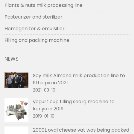
Plants & nuts milk processing line
Pasteurizer and sterilizer
Homogenizer & emulsifier
Filling and packing machine
NEWS
Soy milk Almond milk production line to
Ethiopia in 2021
2021-03-19
yogurt cup filling sealig machine to
kenya in 2019
2019-01-10
2000L oval cheese vat was being packed