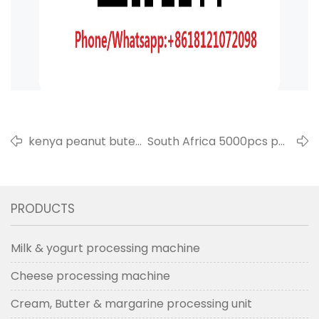
kenya peanut buter
South Africa 5000pcs per
produce line export
hour milk processing line
in 2020
in 2020
PRODUCTS
Milk & yogurt processing machine
Cheese processing machine
Cream, Butter & margarine processing unit