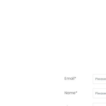
Email*
Name*