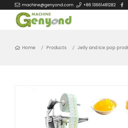
machine@genyond.com
+86 13661481282
Home
Products
Jelly and ice pop prod