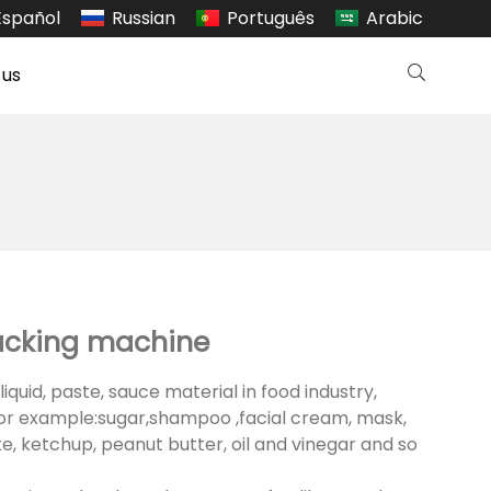
Español
Russian
Português
Arabic
 us
acking machine
liquid, paste, sauce material in food industry,
or example:sugar,shampoo ,facial cream, mask,
te, ketchup, peanut butter, oil and vinegar and so