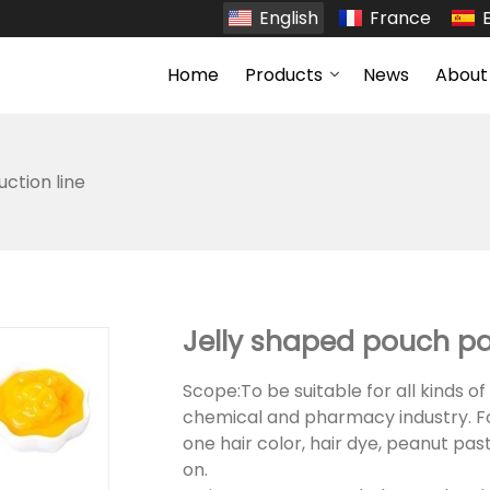
English
France
Home
Products
News
About
uction line
Jelly shaped pouch p
Scope:To be suitable for all kinds of 
chemical and pharmacy industry. F
one hair color, hair dye, peanut pas
on.