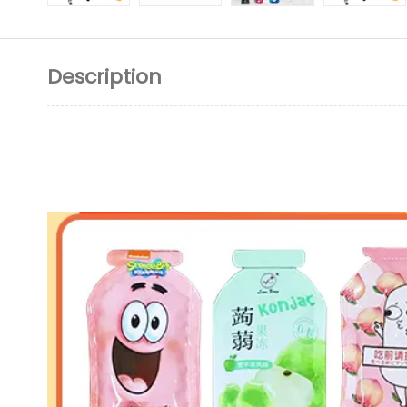
Description