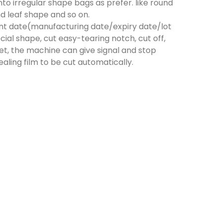
to irregular shape bags as prefer. like round
d leaf shape and so on.
print date(manufacturing date/expiry date/lot
al shape, cut easy-tearing notch, cut off,
et, the machine can give signal and stop
aling film to be cut automatically.