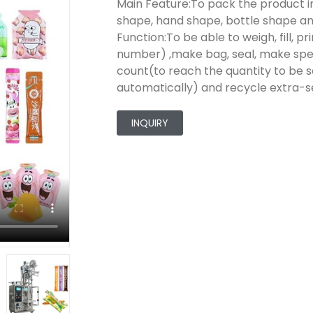
Main Feature:To pack the product in
shape, hand shape, bottle shape an
Function:To be able to weigh, fill, 
number) ,make bag, seal, make speci
count(to reach the quantity to be s
automatically) and recycle extra-se
INQUIRY