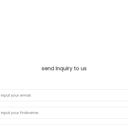
send inquiry to us