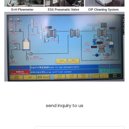
send inquiry to us