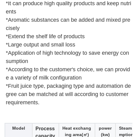
*It can produce high quality products and keep nutri
ents 
*Aromatic substances can be added and mixed pre
cisely
*Extend the shelf life of products
*Large output and small loss
*Application of high technology to save energy con
sumption
*According to the customer's choice, we can provid
e a variety of milk configuration
*Fruit juice type, packaging type and automation de
gree can be matched at will according to customer 
requirements.
Model
Heat exchang
power
Steam c
Process
ing area(㎡)
(kw)
mption(k
capacity