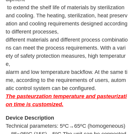
 to extend the shelf life of materials 
by sterilization 
and cooling. The heating, sterilization, heat preserv
ation and cooling requirements designed according 
to different processes, 
different materials and different process combinatio
ns can meet the process requirements. With a vari
ety of safety protection measures, high temperatur
e, 
alarm and low temperature backflow. At the same ti
me, according to the requirements of users, autom
atic control system can be configured.
The pasteurzation temperature and pasteurizati
on time is customized.
Device Description
Technical parameters: 5ºC→65ºC (homogeneous)