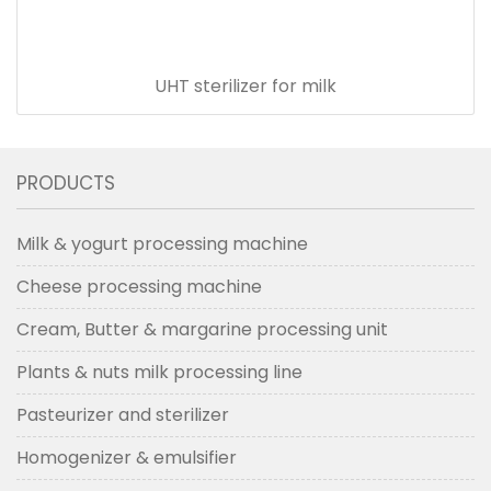
UHT sterilizer for milk
PRODUCTS
Milk & yogurt processing machine
Cheese processing machine
Cream, Butter & margarine processing unit
Plants & nuts milk processing line
Pasteurizer and sterilizer
Homogenizer & emulsifier