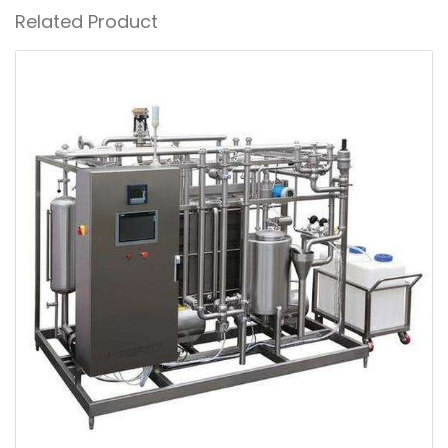
Related Product