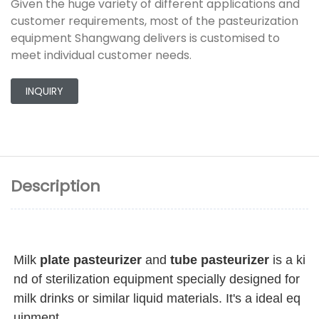
Given the huge variety of different applications and
customer requirements, most of the pasteurization
equipment Shangwang delivers is customised to
meet individual customer needs.
INQUIRY
Description
Milk 
plate pasteurizer
 and 
tube pasteurizer
 is a ki
nd of sterilization equipment specially designed for 
milk drinks or similar liquid materials. It's a ideal eq
uipment