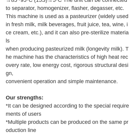
→85~95ºC (15S)→5ºC The unit can be connected
to separator, homogenizer, flasher, degasser, etc.
This machine is used as a pasteurizer (widely used
in fresh milk, milk beverages, fruit juice, tea, wine, i
ce cream, etc.), and it can also pre-sterilize materia
ls
when producing pasteurized milk (longevity milk). T
he machine has the characteristics of high heat rec
overy rate, low energy cost, rigorous structural desi
gn,
convenient operation and simple maintenance.
Our strengths:
*It can be designed according to the special require
ments of users
*Multiple products can be produced on the same pr
oduction line