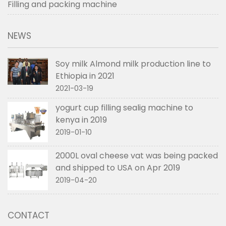
Filling and packing machine
NEWS
Soy milk Almond milk production line to
Ethiopia in 2021
2021-03-19
yogurt cup filling sealig machine to
kenya in 2019
2019-01-10
2000L oval cheese vat was being packed
and shipped to USA on Apr 2019
2019-04-20
CONTACT