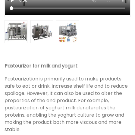
Pasteurizer for milk and yogurt
Pasteurization is primarily used to make products
safe to eat or drink, increase shelf life and to reduce
spoilage. However, it can also be used to alter the
properties of the end product. For example,
pasteurization of yoghurt milk denaturates the
proteins, enabling the yoghurt culture to grow and
making the product both more viscous and more
stable.