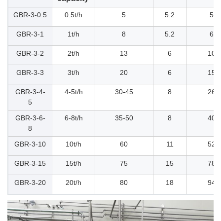
GBR-3-0.5
0.5t/h
5
5.2
52
GBR-3-1
1t/h
8
5.2
60
GBR-3-2
2t/h
13
6
104
GBR-3-3
3t/h
20
6
156
GBR-3-4-
4-5t/h
30-45
8
260
5
GBR-3-6-
6-8t/h
35-50
8
400
8
GBR-3-10
10t/h
60
11
520
GBR-3-15
15t/h
75
15
780
GBR-3-20
20t/h
80
18
945