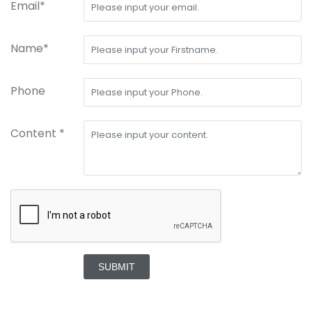
Email*
Name*
Phone
Content *
SUBMIT