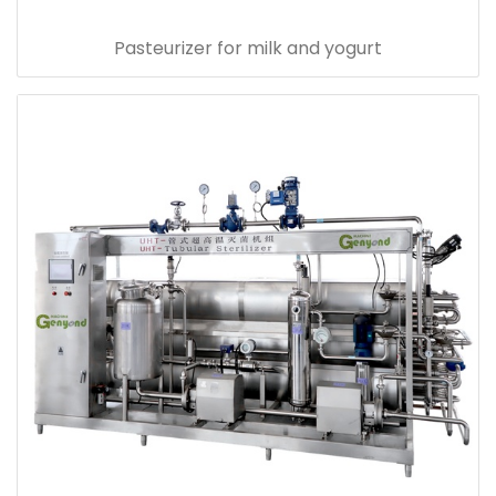
Pasteurizer for milk and yogurt