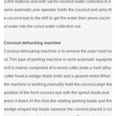
S304 material and with vat for coconut water collection.It is
semi-automatic,one operator holds the coconut and aims th
e coconut eye to the drill to get the water then pours cocon
ut water into the conut water collection vat.
Coconut dehucking machine
Coconut dehusking machine is to remove the outer hard hu
ck.This type of peeling machine is semi-automatic equipme
nt.It is mainly composed of a round cutter plate,a hard alloy
cutter head,a wedge blade knife and a geared motor.When
the machine is working,manually hold the coconut,align the
position of the front coconut eye with the sprout blade,and
press it down.At this time,the rotating peeling blade and the
wedge-shaped top blade squeeze the coconut placed in it,t