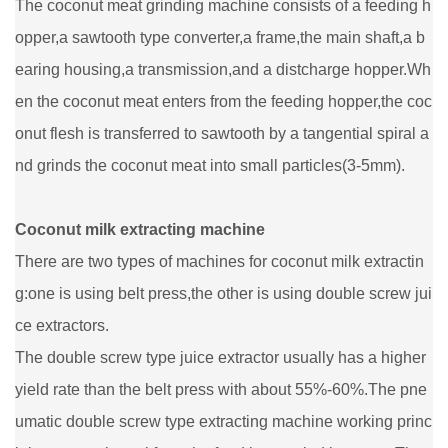
The coconut meat grinding machine consists of a feeding h
opper,a sawtooth type converter,a frame,the main shaft,a b
earing housing,a transmission,and a distcharge hopper.Wh
en the coconut meat enters from the feeding hopper,the coc
onut flesh is transferred to sawtooth by a tangential spiral a
nd grinds the coconut meat into small particles(3-5mm).
Coconut milk extracting machine
There are two types of machines for coconut milk extractin
g:one is using belt press,the other is using double screw jui
ce extractors.
The double screw type juice extractor usually has a higher
yield rate than the belt press with about 55%-60%.The pne
umatic double screw type extracting machine working princ