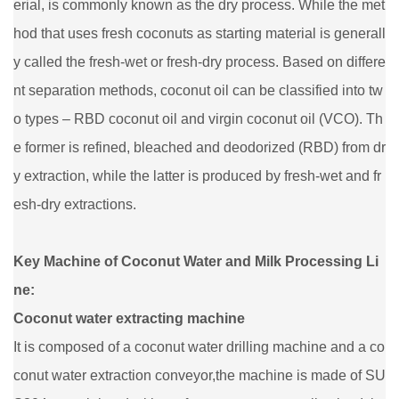
erial, is commonly known as the dry process. While the met
hod that uses fresh coconuts as starting material is generall
y called the fresh-wet or fresh-dry process. Based on differe
nt separation methods, coconut oil can be classified into tw
o types – RBD coconut oil and virgin coconut oil (VCO). Th
e former is refined, bleached and deodorized (RBD) from dr
y extraction, while the latter is produced by fresh-wet and fr
esh-dry extractions.
Key Machine of Coconut Water and Milk Processing Li
ne:
Coconut water extracting machine
It is composed of a coconut water drilling machine and a co
conut water extraction conveyor,the machine is made of SU