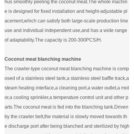
hus smoothly peeling the coconut meat.The whole machin
e is designed for fixed installation and height-adjustable pl
acement,which can satisfy both large-scale production line
use and individual independent use,and has a wide range
of adaptability.The capacity is 200-300PCS/H.
Coconut meat blanching machine
The crawler-type coconut meat blanching machine is comp
osed of a stainless steel tank,a stainless steel baffle track,a
steam heating interface,a cleaning port,a water outlet,a mot
or,a cooling sprinkler,a temperature control unit and other p
arts.The coconut meat is fed into the blanching tank.Driven
by the crawler belt,the material is slowly moved towards th
e discharge port after being blanched and sterilized by high