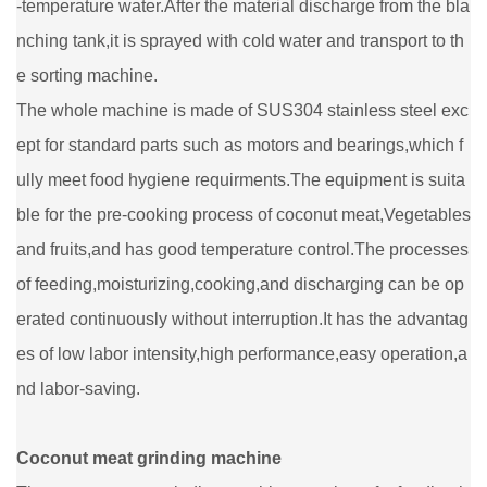
-temperature water.After the material discharge from the bla
nching tank,it is sprayed with cold water and transport to th
e sorting machine.
The whole machine is made of SUS304 stainless steel exc
ept for standard parts such as motors and bearings,which f
ully meet food hygiene requirments.The equipment is suita
ble for the pre-cooking process of coconut meat,Vegetables
and fruits,and has good temperature control.The processes
of feeding,moisturizing,cooking,and discharging can be op
erated continuously without interruption.It has the advantag
es of low labor intensity,high performance,easy operation,a
nd labor-saving.
Coconut meat grinding machine