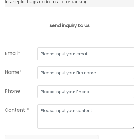
to aseptic bags in drums for repacking.
send inquiry to us
Email*
Name*
Phone
Content *