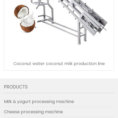
Coconut water coconut milk production line
PRODUCTS
Milk & yogurt processing machine
Cheese processing machine