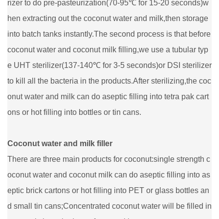
rizer to do pre-pasteurization(70-95℃ for 15-20 seconds)w
hen extracting out the coconut water and milk,then storage
into batch tanks instantly.The second process is that before
coconut water and coconut milk filling,we use a tubular typ
e UHT sterilizer(137-140℃ for 3-5 seconds)or DSI sterilizer
to kill all the bacteria in the products.After sterilizing,the coc
onut water and milk can do aseptic filling into tetra pak cart
ons or hot filling into bottles or tin cans.
Coconut water and milk filler
There are three main products for coconut:single strength c
oconut water and coconut milk can do aseptic filling into as
eptic brick cartons or hot filling into PET or glass bottles an
d small tin cans;Concentrated coconut water will be filled in