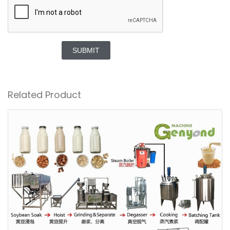
SUBMIT
Related Product