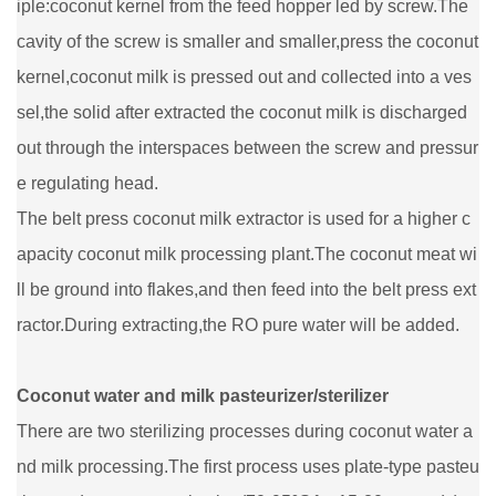
iple:coconut kernel from the feed hopper led by screw.The
cavity of the screw is smaller and smaller,press the coconut
kernel,coconut milk is pressed out and collected into a ves
sel,the solid after extracted the coconut milk is discharged
out through the interspaces between the screw and pressur
e regulating head.
The belt press coconut milk extractor is used for a higher c
apacity coconut milk processing plant.The coconut meat wi
ll be ground into flakes,and then feed into the belt press ext
ractor.During extracting,the RO pure water will be added.
Coconut water and milk pasteurizer/sterilizer
There are two sterilizing processes during coconut water a
nd milk processing.The first process uses plate-type pasteu