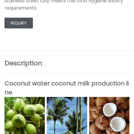
stainless steel, fully meets the food hygiene safety
requirements
INQUIRY
Description
Coconut water coconut milk production li
ne