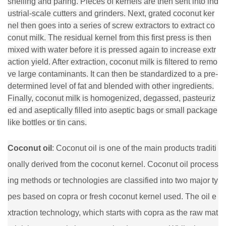
shelling and paring. Pieces of kernels are then sent into ind
ustrial-scale cutters and grinders. Next, grated coconut ker
nel then goes into a series of screw extractors to extract co
conut milk. The residual kernel from this first press is then
mixed with water before it is pressed again to increase extr
action yield. After extraction, coconut milk is filtered to remo
ve large contaminants. It can then be standardized to a pre-
determined level of fat and blended with other ingredients.
Finally, coconut milk is homogenized, degassed, pasteuriz
ed and aseptically filled into aseptic bags or small package
like bottles or tin cans.
Coconut oil
: Coconut oil is one of the main products traditi
onally derived from the coconut kernel. Coconut oil process
ing methods or technologies are classified into two major ty
pes based on copra or fresh coconut kernel used. The oil e
xtraction technology, which starts with copra as the raw mat