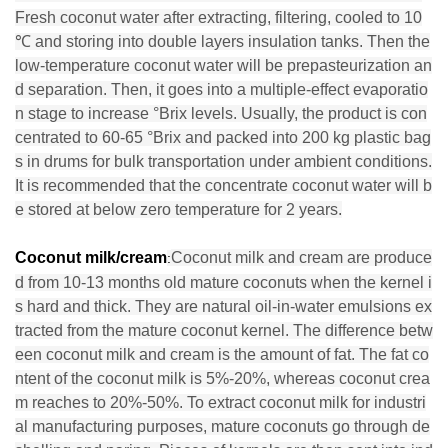
Fresh coconut water after extracting, filtering, cooled to 10
℃ and storing into double layers insulation tanks. Then the
low-temperature coconut water will be prepasteurization an
d separation. Then, it goes into a multiple-effect evaporatio
n stage to increase °Brix levels. Usually, the product is con
centrated to 60-65 °Brix and packed into 200 kg plastic bag
s in drums for bulk transportation under ambient conditions.
It is recommended that the concentrate coconut water will b
e stored at below zero temperature for 2 years.
Coconut milk/cream
Coconut milk and cream are produce
:
d from 10-13 months old mature coconuts when the kernel i
s hard and thick. They are natural oil-in-water emulsions ex
tracted from the mature coconut kernel. The difference betw
een coconut milk and cream is the amount of fat. The fat co
ntent of the coconut milk is 5%-20%, whereas coconut crea
m reaches to 20%-50%. To extract coconut milk for industri
al manufacturing purposes, mature coconuts go through de