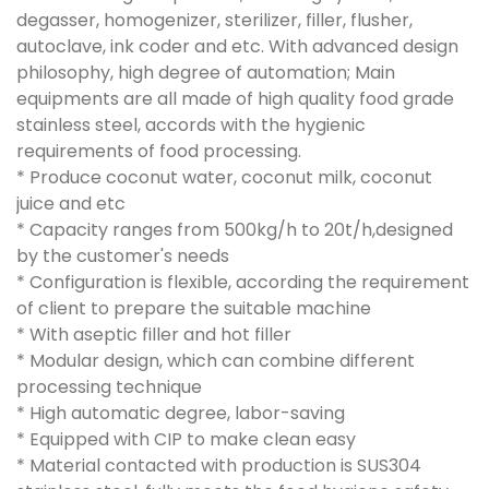
degasser, homogenizer, sterilizer, filler, flusher,
autoclave, ink coder and etc. With advanced design
philosophy, high degree of automation; Main
equipments are all made of high quality food grade
stainless steel, accords with the hygienic
requirements of food processing.
* Produce coconut water, coconut milk, coconut
juice and etc
* Capacity ranges from 500kg/h to 20t/h,designed
by the customer's needs
* Configuration is flexible, according the requirement
of client to prepare the suitable machine
* With aseptic filler and hot filler
* Modular design, which can combine different
processing technique
* High automatic degree, labor-saving
* Equipped with CIP to make clean easy
* Material contacted with production is SUS304