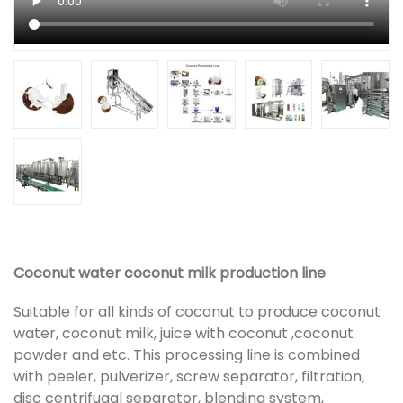
Coconut water coconut milk production line
Suitable for all kinds of coconut to produce coconut
water, coconut milk, juice with coconut ,coconut
powder and etc. This processing line is combined
with peeler, pulverizer, screw separator, filtration,
disc centrifugal separator, blending system,