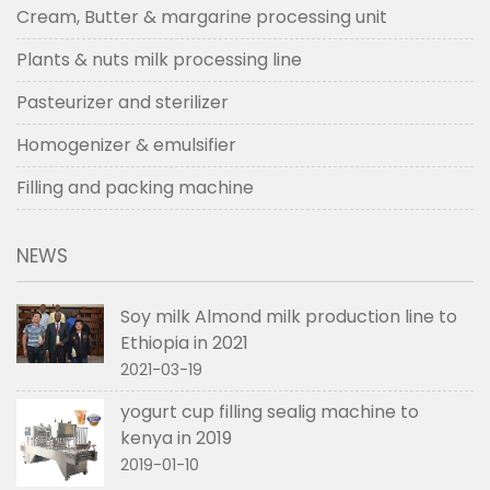
Cream, Butter & margarine processing unit
Plants & nuts milk processing line
Pasteurizer and sterilizer
Homogenizer & emulsifier
Filling and packing machine
NEWS
Soy milk Almond milk production line to
Ethiopia in 2021
2021-03-19
yogurt cup filling sealig machine to
kenya in 2019
2019-01-10