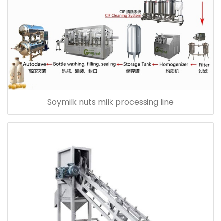
Soymilk nuts milk processing line