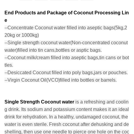
End Products and Package of Coconut Processing Lin
e
--Concentrate Coconut water filled into aseptic bags(5kg,2
20kg or 1000kg)
--Single strength coconut water(Non-concentrated coconut
water)filled into tin cans,bottles or asptic bags.
--Coconut milk/cream filled into aseptic bags,tin cans or bot
tles.
--Desiccated Coconut filled into poly bags,jars or pouches.
--Virgin Coconut Oil(VCO)filled into bottles or barrels.
Single Strength Coconut water
is a refreshing and coolin
g drink. Its sodium and potassium content makes it an ideal
drink for rehydration. In a healthy, undamaged coconut, the
water is even sterile. Fresh coconut after dehusking and de
shelling, then use one needle to pierce one hole on the coc