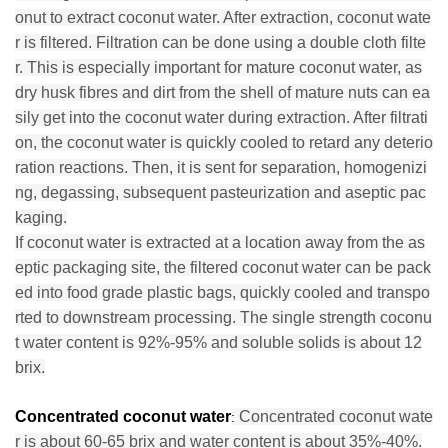
onut to extract coconut water. After extraction, coconut wate
r is filtered. Filtration can be done using a double cloth filte
r. This is especially important for mature coconut water, as
dry husk fibres and dirt from the shell of mature nuts can ea
sily get into the coconut water during extraction. After filtrati
on, the coconut water is quickly cooled to retard any deterio
ration reactions. Then, it is sent for separation, homogenizi
ng, degassing, subsequent pasteurization and aseptic pac
kaging.
If coconut water is extracted at a location away from the as
eptic packaging site, the filtered coconut water can be pack
ed into food grade plastic bags, quickly cooled and transpo
rted to downstream processing. The single strength coconu
t water content is 92%-95% and soluble solids is about 12
brix.
Concentrated coconut water
Concentrated coconut wate
:
r is about 60-65 brix and water content is about 35%-40%.