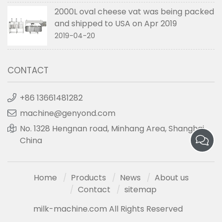
2000L oval cheese vat was being packed
and shipped to USA on Apr 2019
2019-04-20
CONTACT
+86 13661481282
machine@genyond.com
No. 1328 Hengnan road, Minhang Area, Shanghai,
China
Home
Products
News
About us
Contact
sitemap
milk-machine.com All Rights Reserved