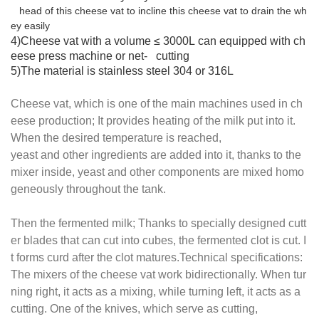
head of this cheese vat to incline this cheese vat to drain the wh
ey eas
ily
4)Cheese vat with a volume ≤ 3000L can equipped with ch
eese press machine or net- cutting
5)The material is stainless steel 304 or 316L
Cheese vat, which is one of the main machines used in ch
eese production; It provides heating of the milk put into it.
When the desired temperature is reached,
yeast and other ingredients are added into it, thanks to the
mixer inside, yeast and other components are mixed homo
geneously throughout the tank.
Then the fermented milk; Thanks to specially designed cutt
er blades that can cut into cubes, the fermented clot is cut. I
t forms curd after the clot matures.Technical specifications:
The mixers of the cheese vat work bidirectionally. When tur
ning right, it acts as a mixing, while turning left, it acts as a
cutting. One of the knives, which serve as cutting,