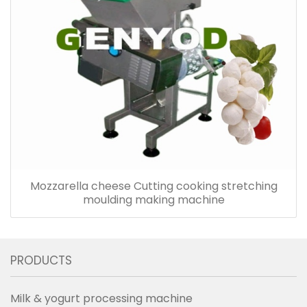
Mozzarella cheese Cutting cooking stretching
moulding making machine
PRODUCTS
Milk & yogurt processing machine