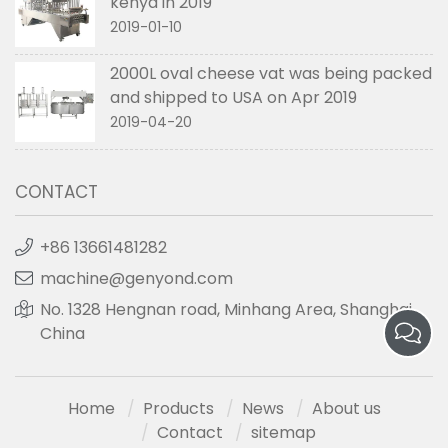
kenya in 2019
2019-01-10
2000L oval cheese vat was being packed
and shipped to USA on Apr 2019
2019-04-20
CONTACT
+86 13661481282
machine@genyond.com
No. 1328 Hengnan road, Minhang Area, Shanghai,
China
Home
Products
News
About us
Contact
sitemap