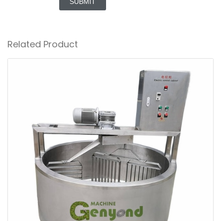
SUBMIT
Related Product