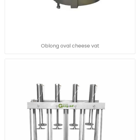
Oblong oval cheese vat