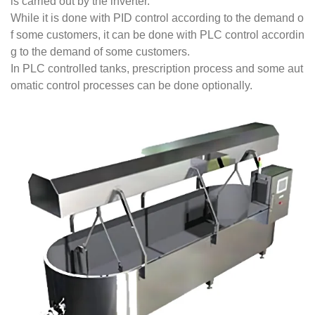
is carried out by the inverter.
While it is done with PID control according to the demand o
f some customers, it can be done with PLC control accordin
g to the demand of some customers.
In PLC controlled tanks, prescription process and some aut
omatic control processes can be done optionally.