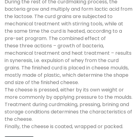
During the rest of the curdmaking process, the
bacteria grow and multiply and form lactic acid from
the lactose. The curd grains are subjected to
mechanical treatment with stirring tools, while at
the same time the curd is heated, according to a
pre-set program. The combined effect of
these three actions – growth of bacteria,
mechanical treatment and heat treatment – results
in syneresis, i.e. expulsion of whey from the curd
grains. The finished curd is placed in cheese moulds,
mostly made of plastic, which determine the shape
and size of the finished cheese.
The cheese is pressed, either by its own weight or
more commonly by applying pressure to the moulds.
Treatment during curdmaking, pressing, brining and
storage conditions determines the characteristics of
the cheese.
Finally, the cheese is coated, wrapped or packed.