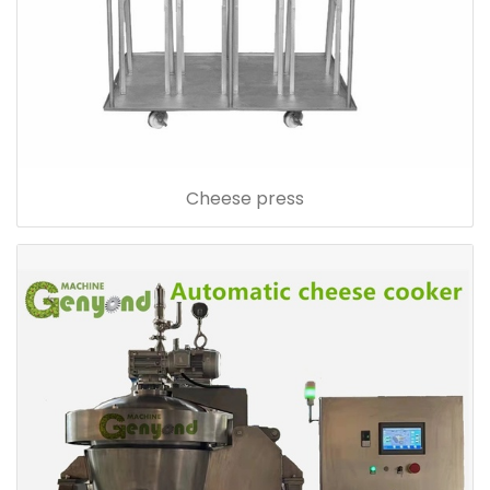
Cheese press