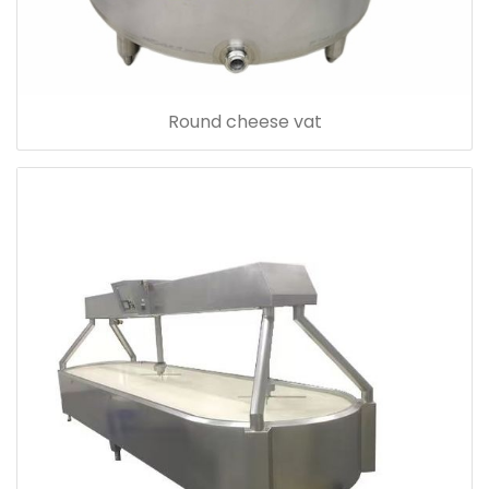
Round cheese vat