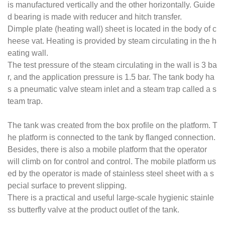
is manufactured vertically and the other horizontally. Guide
d bearing is made with reducer and hitch transfer.
Dimple plate (heating wall) sheet is located in the body of c
heese vat. Heating is provided by steam circulating in the h
eating wall.
The test pressure of the steam circulating in the wall is 3 ba
r, and the application pressure is 1.5 bar. The tank body ha
s a pneumatic valve steam inlet and a steam trap called a s
team trap.
The tank was created from the box profile on the platform. T
he platform is connected to the tank by flanged connection.
Besides, there is also a mobile platform that the operator
will climb on for control and control. The mobile platform us
ed by the operator is made of stainless steel sheet with a s
pecial surface to prevent slipping.
There is a practical and useful large-scale hygienic stainle
ss butterfly valve at the product outlet of the tank.