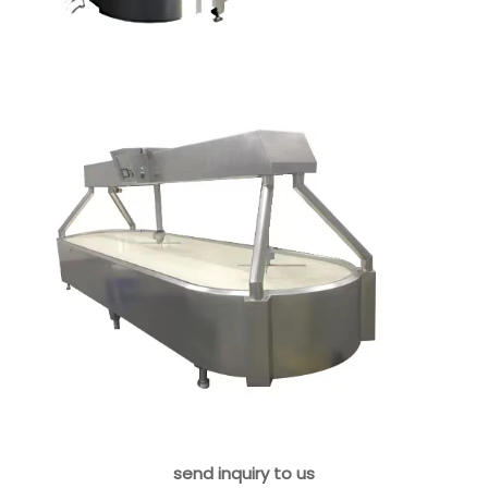
send inquiry to us