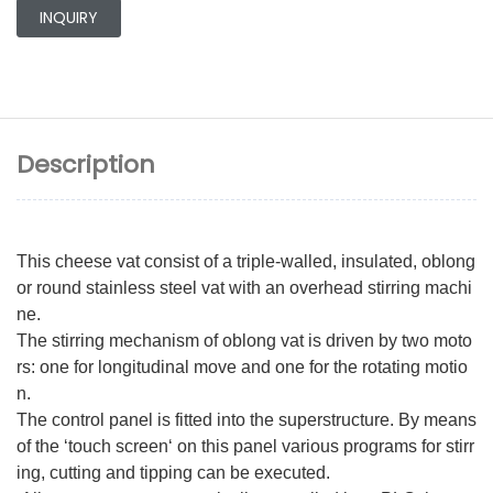
INQUIRY
Description
This cheese vat consist of a triple-walled, insulated, oblong
or round stainless steel vat with an overhead stirring machi
ne.
The stirring mechanism of oblong vat is driven by two moto
rs: one for longitudinal move and one for the rotating motio
n.
The control panel is fitted into the superstructure. By means
of the ‘touch screen‘ on this panel various programs for stirr
ing, cutting and tipping can be executed.