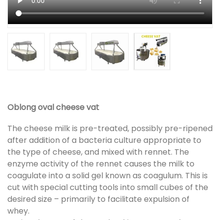
Oblong oval cheese vat
The cheese milk is pre-treated, possibly pre-ripened
after addition of a bacteria culture appropriate to
the type of cheese, and mixed with rennet. The
enzyme activity of the rennet causes the milk to
coagulate into a solid gel known as coagulum. This is
cut with special cutting tools into small cubes of the
desired size – primarily to facilitate expulsion of
whey.