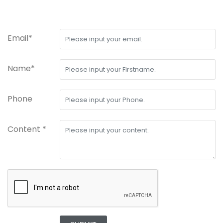
Email*
Name*
Phone
Content *