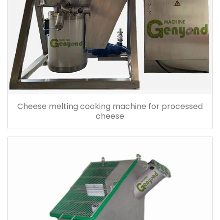
Cheese melting cooking machine for processed
cheese