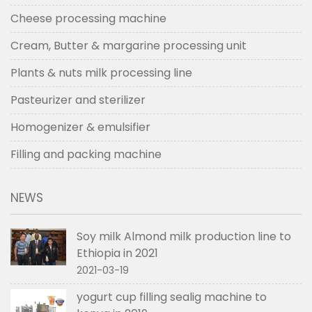
Cheese processing machine
Cream, Butter & margarine processing unit
Plants & nuts milk processing line
Pasteurizer and sterilizer
Homogenizer & emulsifier
Filling and packing machine
NEWS
Soy milk Almond milk production line to
Ethiopia in 2021
2021-03-19
yogurt cup filling sealig machine to