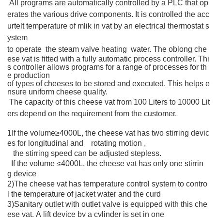
All programs are automatically controlled by a PLC that op
erates the various drive components. It is controlled the acc
urtelt temperature of mlik in vat by an electrical thermostat s
ystem
to operate the steam valve heating water.
The oblong che
ese vat is fitted with a fully automatic process controller. Thi
s controller allows programs for a range of processes for th
e production
of types of cheeses to be stored and executed. This helps e
nsure uniform cheese quality.
The capacity of this cheese vat from 100 Liters to 10000 Lit
ers depend on the requirement from the customer.
1If the volume≥4000L, the cheese vat has two stirring devic
es for longitudinal and rotating motion ,
the stirring speed can be adjusted stepless.
If the volume ≤4000L, the cheese vat has only one stirrin
g device
2)The cheese vat has temperature control system to contro
l the temperature of jacket water and the curd
3)Sanitary outlet with outlet valve is equipped with this che
ese vat. A lift device by a cylinder is set in one