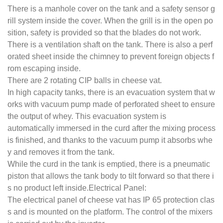
There is a manhole cover on the tank and a safety sensor g
rill system inside the cover. When the grill is in the open po
sition, safety is provided so that the blades do not work.
There is a ventilation shaft on the tank. There is also a perf
orated sheet inside the chimney to prevent foreign objects f
rom escaping inside.
There are 2 rotating CIP balls in cheese vat.
In high capacity tanks, there is an evacuation system that w
orks with vacuum pump made of perforated sheet to ensure
the output of whey. This evacuation system is
automatically immersed in the curd after the mixing process
is finished, and thanks to the vacuum pump it absorbs whe
y and removes it from the tank.
While the curd in the tank is emptied, there is a pneumatic
piston that allows the tank body to tilt forward so that there i
s no product left inside.Electrical Panel:
The electrical panel of cheese vat has IP 65 protection clas
s and is mounted on the platform. The control of the mixers