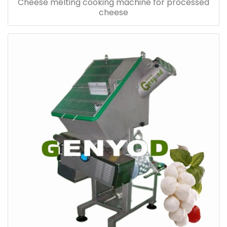
Cheese melting cooking machine for processed
cheese