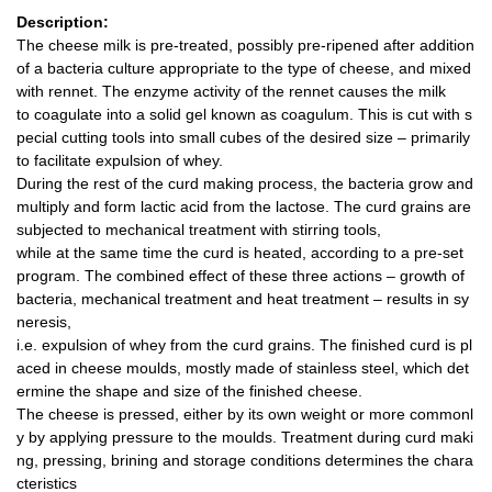
Description:
The cheese milk is pre-treated, possibly pre-ripened after addition
of a bacteria culture appropriate to the type of cheese, and mixed
with rennet. The enzyme activity of the rennet causes the milk
to coagulate into a solid gel known as coagulum. This is cut with s
pecial cutting tools into small cubes of the desired size – primarily
to facilitate expulsion of whey.
During the rest of the curd making process, the bacteria grow and
multiply and form lactic acid from the lactose. The curd grains are
subjected to mechanical treatment with stirring tools,
while at the same time the curd is heated, according to a pre-set
program. The combined effect of these three actions – growth of
bacteria, mechanical treatment and heat treatment – results in sy
neresis,
i.e. expulsion of whey from the curd grains. The finished curd is pl
aced in cheese moulds, mostly made of stainless steel, which det
ermine the shape and size of the finished cheese.
The cheese is pressed, either by its own weight or more commonl
y by applying pressure to the moulds. Treatment during curd maki
ng, pressing, brining and storage conditions determines the chara
cteristics