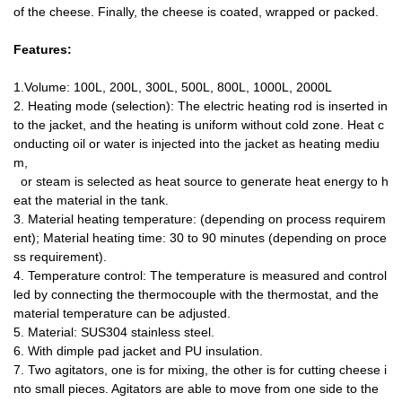
of the cheese.
Finally, the cheese is coated, wrapped or packed.
Features:
1.Volume: 100L, 200L, 300L, 500L, 800L, 1000L, 2000L
2. Heating mode (selection): The electric heating rod is inserted in
to the jacket, and the heating is uniform without cold zone. Heat c
onducting oil or water is injected into the jacket as heating mediu
m,
or steam is selected as heat source to generate heat energy to h
eat the material in the tank.
3. Material heating temperature: (depending on process requirem
ent); Material heating time: 30 to 90 minutes (depending on proce
ss requirement).
4. Temperature control: The temperature is measured and control
led by connecting the thermocouple with the thermostat, and the
material temperature can be adjusted.
5. Material: SUS304 stainless steel.
6. With dimple pad jacket and PU insulation.
7. Two agitators, one is for mixing, the other is for cutting cheese i
nto small pieces. Agitators are able to move from one side to the