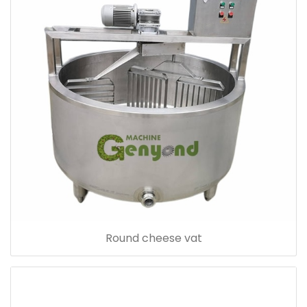
Round cheese vat