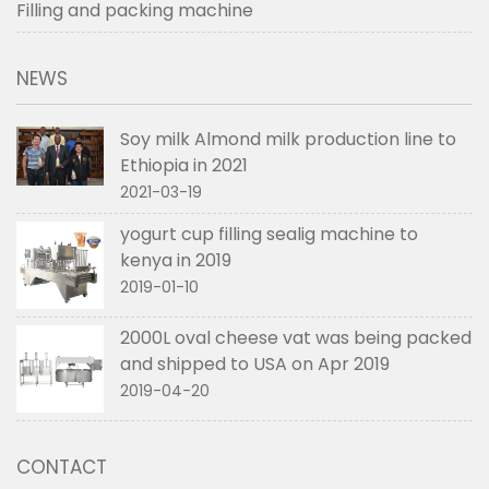
Filling and packing machine
NEWS
Soy milk Almond milk production line to
Ethiopia in 2021
2021-03-19
yogurt cup filling sealig machine to
kenya in 2019
2019-01-10
2000L oval cheese vat was being packed
and shipped to USA on Apr 2019
2019-04-20
CONTACT