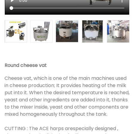
Round cheese vat
Cheese vat, which is one of the main machines used
in cheese production; It provides heating of the milk
put into it. When the desired temperature is reached,
yeast and other ingredients are added into it, thanks
to the mixer inside, yeast and other components are
mixed homogeneously throughout the tank.
CUTTING : The ACE harps arespecially designed ,