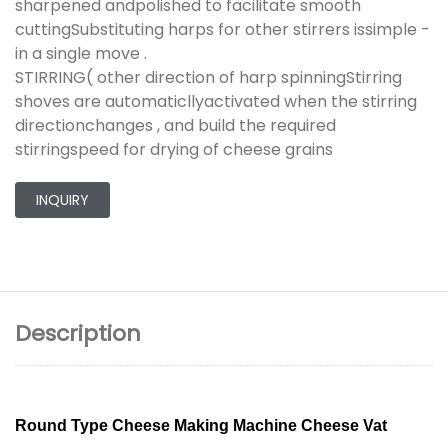
sharpened andpolished to facilitate smooth
cuttingSubstituting harps for other stirrers issimple -
in a single move .
STIRRING( other direction of harp spinningStirring
shoves are automaticllyactivated when the stirring
directionchanges , and build the required
stirringspeed for drying of cheese grains
INQUIRY
Description
Round Type Cheese Making Machine Cheese Vat