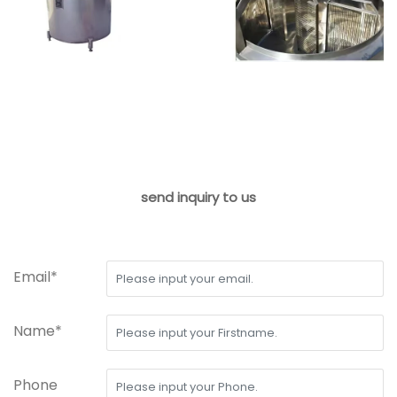
send inquiry to us
Email*
Name*
Phone