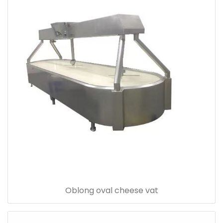
Oblong oval cheese vat