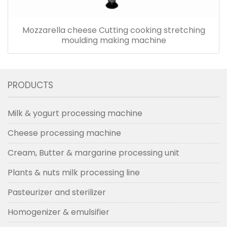
Mozzarella cheese Cutting cooking stretching
moulding making machine
PRODUCTS
Milk & yogurt processing machine
Cheese processing machine
Cream, Butter & margarine processing unit
Plants & nuts milk processing line
Pasteurizer and sterilizer
Homogenizer & emulsifier