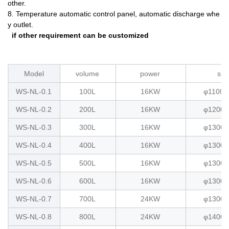
other.
8. Temperature automatic control panel, automatic discharge whe
y outlet.
if other requirement can be customized
Model
volume
power
siz
WS-NL-0.1
100L
16KW
φ1100x
WS-NL-0.2
200L
16KW
φ1200x
WS-NL-0.3
300L
16KW
φ1300x
WS-NL-0.4
400L
16KW
φ1300x
WS-NL-0.5
500L
16KW
φ1300x
WS-NL-0.6
600L
16KW
φ1300x
WS-NL-0.7
700L
24KW
φ1300x
WS-NL-0.8
800L
24KW
φ1400x