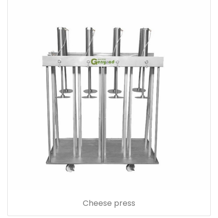
Cheese press