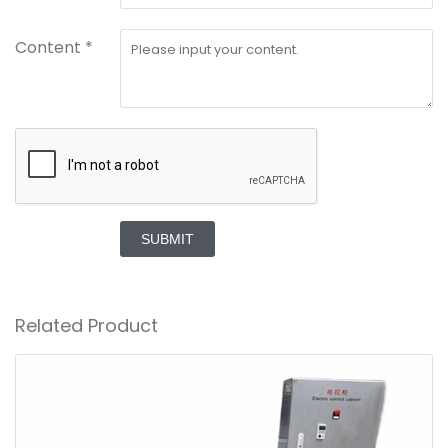
Content *
SUBMIT
Related Product