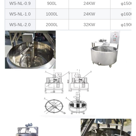
WS-NL-0.9
900L
24KW
φ1500x
WS-NL-1.0
1000L
24KW
φ1600x
WS-NL-2.0
2000L
32KW
φ1900x