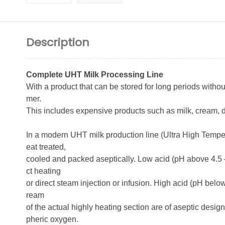
Description
Complete UHT Milk Processing Line
With a product that can be stored for long periods withou
mer.
This includes expensive products such as milk, cream,
In a modern UHT milk production line (Ultra High Temper
eat treated,
cooled and packed aseptically. Low acid (pH above 4.5 – 
ct heating
or direct steam injection or infusion. High acid (pH bel
ream
of the actual highly heating section are of aseptic desig
pheric oxygen.