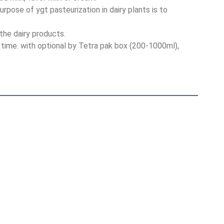
rpose of ygt pasteurization in dairy plants is to 
the dairy products.
f time. with optional by Tetra pak box (200-1000ml), 