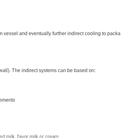
m vessel and eventually further indirect cooling to packa
r wall). The indirect systems can be based on:
rements
d milk, favor milk or cream. 