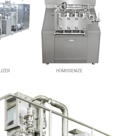
LIZER
HOMOGENIZE