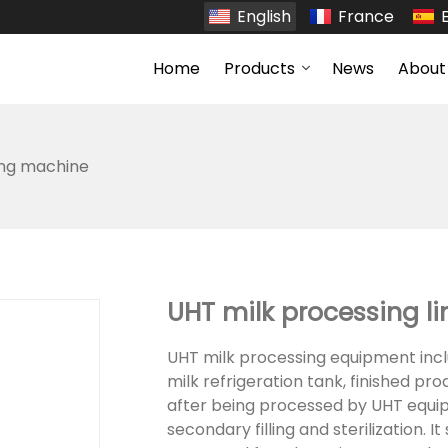
English
France
Home
Products
News
About
ing machine
UHT milk processing li
UHT milk processing equipment inclu
milk refrigeration tank, finished pr
after being processed by UHT equipm
secondary filling and sterilization. 