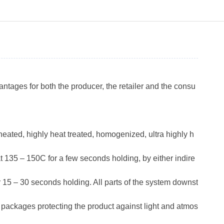
antages for both the producer, the retailer and the consu
eated, highly heat treated, homogenized, ultra highly h
t 135 – 150C for a few seconds holding, by either indire
r 15 – 30 seconds holding. All parts of the system downst
in packages protecting the product against light and atmos