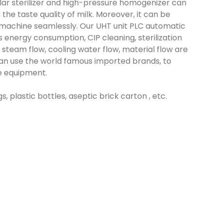
lar sterilizer and high-pressure homogenizer can
d the taste quality of milk. Moreover, it can be
machine seamlessly. Our UHT unit PLC automatic
s energy consumption, CIP cleaning, sterilization
steam flow, cooling water flow, material flow are
s can use the world famous imported brands, to
he equipment.
, plastic bottles, aseptic brick carton , etc.