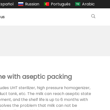
Español
Russian
Português
Arabic
 us
ne with aseptic packing
des UHT sterilizer, high pressure homogenizer,
oduct tank, etc. The milk can reach aseptic state
ent, and the shelf life is up to 6 months with
It solves the problem that milk can not be