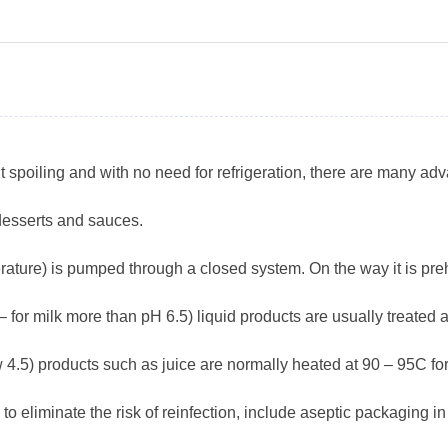
t spoiling and with no need for refrigeration, there are many adv
 desserts and sauces.
ature) is pumped through a closed system. On the way it is preh
for milk more than pH 6.5) liquid products are usually treated a
ow 4.5) products such as juice are normally heated at 90 – 95C fo
n to eliminate the risk of reinfection, include aseptic packaging 