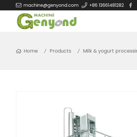
machine@genyond.com
+86 13661481282
Home
Products
Milk & yogurt process