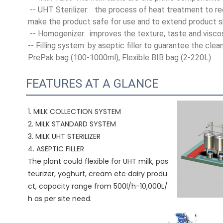
 -- UHT Sterilizer:   the process of heat treatment to r
make the product safe for use and to extend product she
 -- Homogenizer:  improves the texture, taste and visco
-- Filling system: by aseptic filler to guarantee the cle
PrePak bag (100-1000ml), Flexible BIB bag (2-220L).
FEATURES AT A GLANCE
1. MILK COLLECTION SYSTEM
2. MILK STANDARD SYSTEM
3. MILK UHT STERILIZER 
4. ASEPTIC FILLER
The plant could flexible for UHT milk, pas
teurizer, yoghurt, cream etc dairy produ
ct, capacity range from 500l/h-10,000L/
h as per site need.