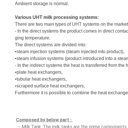
Ambient storage is normal.
Various UHT milk processing systems:
There are two main types of UHT systems on the market
- In the direct systems the product comes in direct conta
ging temperature.
The direct systems are divided into:
•steam injection systems (steam injected into product),
•steam infusion systems (product introduced into a steam-
- In the indirect systems the heat is transferred from the
•plate heat exchangers,
•tubular heat exchangers,
•scraped surface heat exchangers,
Furthermore it is possible to combine the heat exchange
Composed by below part : 
 -- Milk Tank: The milk tanks are the prime components 