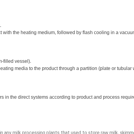
.
ct with the heating medium, followed by flash cooling in a vacuu
filled vessel).
 heating media to the product through a partition (plate or tubula
rs in the direct systems according to product and process requi
in any milk processing plants that used to store raw milk, skimme