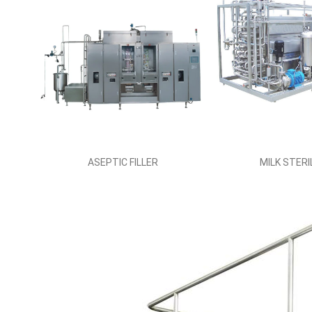
ASEPTIC FILLER
MILK STERI