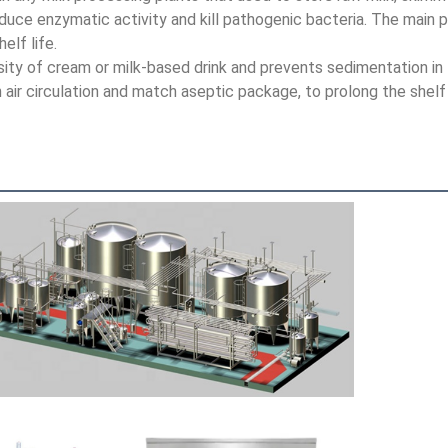
educe enzymatic activity and kill pathogenic bacteria. The main pu
lf life.
sity of cream or milk-based drink and prevents sedimentation in 
an air circulation and match aseptic package, to prolong the shel