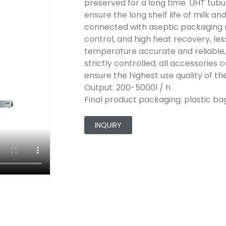
preserved for a long time. UHT tubu
ensure the long shelf life of milk an
connected with aseptic packaging 
control, and high heat recovery, les
temperature accurate and reliable, 
strictly controlled, all accessorie
ensure the highest use quality of t
Output: 200-5000l / h
Final product packaging: plastic bags
INQUIRY