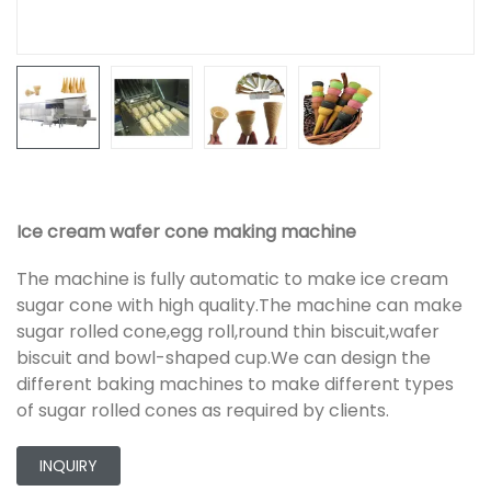
Ice cream wafer cone making machine
The machine is fully automatic to make ice cream
sugar cone with high quality.The machine can make
sugar rolled cone,egg roll,round thin biscuit,wafer
biscuit and bowl-shaped cup.We can design the
different baking machines to make different types
of sugar rolled cones as required by clients.
INQUIRY