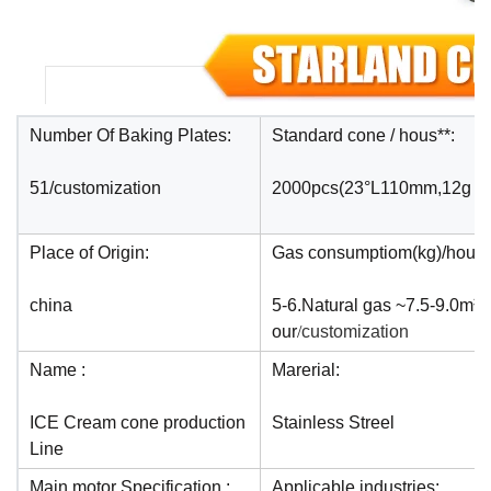
Number Of Baking Plates:
Standard cone / hous**:
51/customization
2000pcs(23°L110mm,12g
Place of Origin:
Gas consumptiom(kg)/hour:
china
5-6.Natural gas ~7.5-9.0m³ 
our
/
customization
Name :
Marerial:
ICE Cream cone production
Stainless Streel
Line
Main motor Specification :
Applicable industries: