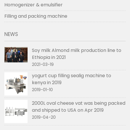
Homogenizer & emulsifier
Filling and packing machine
NEWS
Soy milk Almond milk production line to
Ethiopia in 2021
2021-03-19
yogurt cup filling sealig machine to
kenya in 2019
2019-01-10
2000L oval cheese vat was being packed
and shipped to USA on Apr 2019
2019-04-20