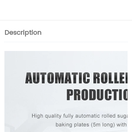
Description