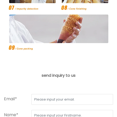
send inquiry to us
Email*
Name*