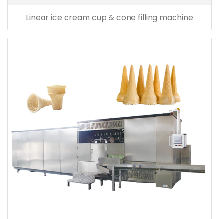
Linear ice cream cup & cone filling machine