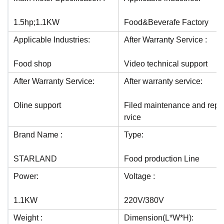
1.5hp;1.1KW
Food&Beverafe Factory
Applicable Industries:
After Warranty Service :
Food shop
Video technical support
After Warranty Service:
After warranty service:
Oline support
Filed maintenance and repai
rvice
Brand Name :
Type:
STARLAND
Food production Line
Power:
Voltage :
1.1KW
220V/380V
Weight :
Dimension(L*W*H):