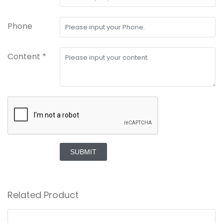
Phone
Content *
SUBMIT
Related Product