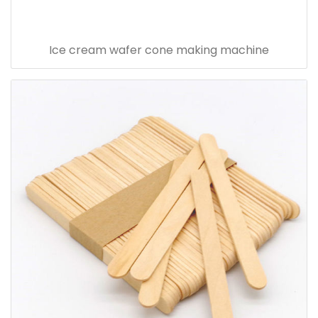
Ice cream wafer cone making machine