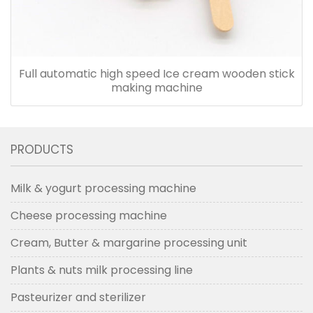
Full automatic high speed Ice cream wooden stick
making machine
PRODUCTS
Milk & yogurt processing machine
Cheese processing machine
Cream, Butter & margarine processing unit
Plants & nuts milk processing line
Pasteurizer and sterilizer