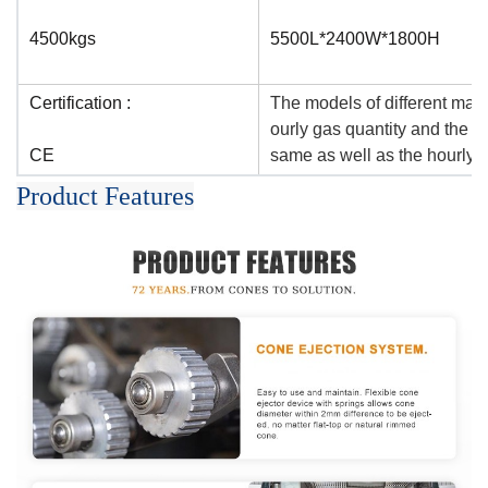
4500kgs
5500L*2400W*1800H
Certification :
The models of different mac
ourly gas quantity and the qu
CE
same as well as the hourly o
Product Features