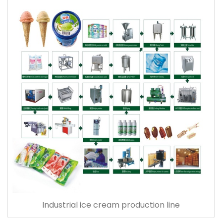
Industrial ice cream production line