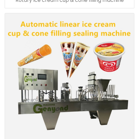
Rotary Ice cream cup & cone filling machine